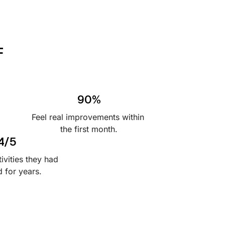
F
90%
Feel real improvements within 
the first month.
4/5
ivities they had 
 for years.