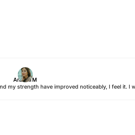
Araceli M
d my strength have improved noticeably, I feel it. I