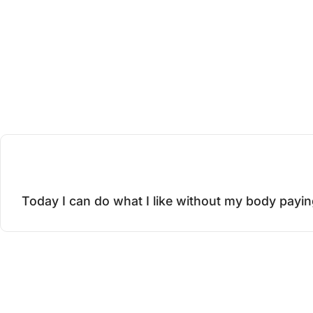
o
p
n
e
Today I can do what I like without my body payin