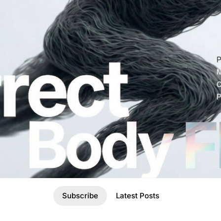
Subscribe
Latest Posts