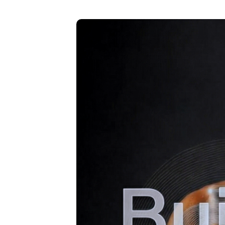
B
u
il
t
F
o
r
Y
o
u
,