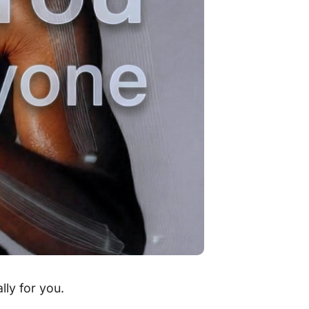
lly for you.