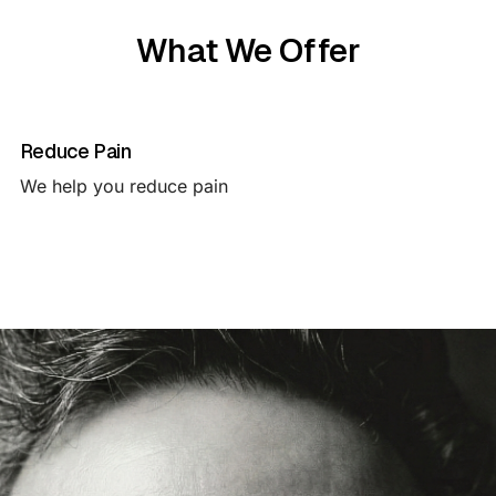
What We Offer
Reduce Pain
We help you reduce pain 