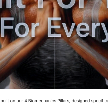
ilt on our 4 Biomechanics Pillars, designed specifica