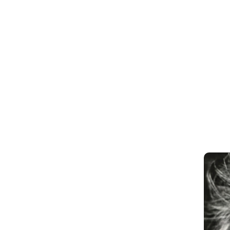
M
e
e
t