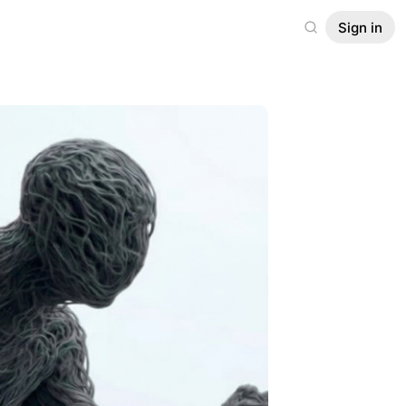
Sign in