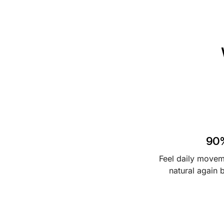
o
w
90
Feel daily move
natural again 