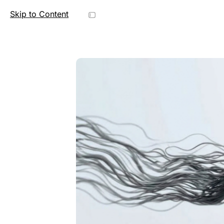
Skip to Content
C
o
r
r
e
c