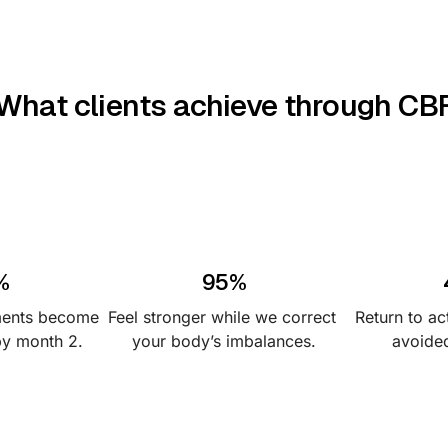
What clients achieve through CB
%
95%
ments become 
Feel stronger while we correct 
Return to act
by month 2.
your body’s imbalances.
avoided