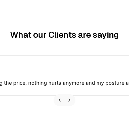
What our Clients are saying
g the price, nothing hurts anymore and my posture an